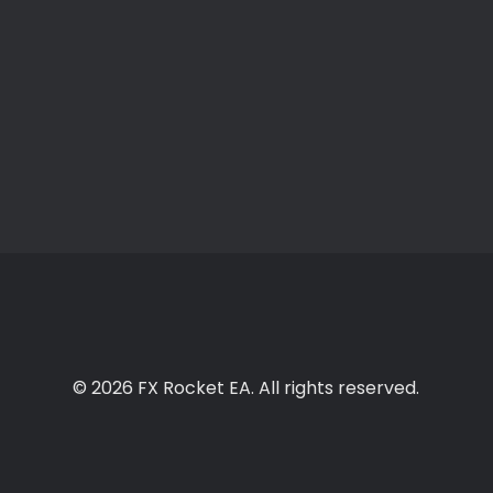
© 2026 FX Rocket EA. All rights reserved.