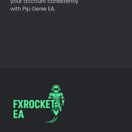
your account consistently
with Pip Genie EA.
FX Rocket EA
Let Algorithms Work While You Rest