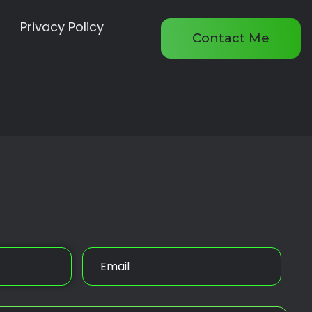
Privacy Policy
Contact Me