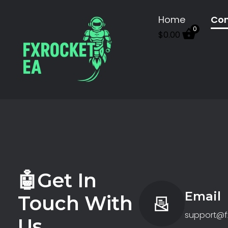
Home
Con
0
$
0.00
FX Rocket EA
Let Algorithms Work While You Rest
🤖Get In
Email
Touch With
support@f
Us