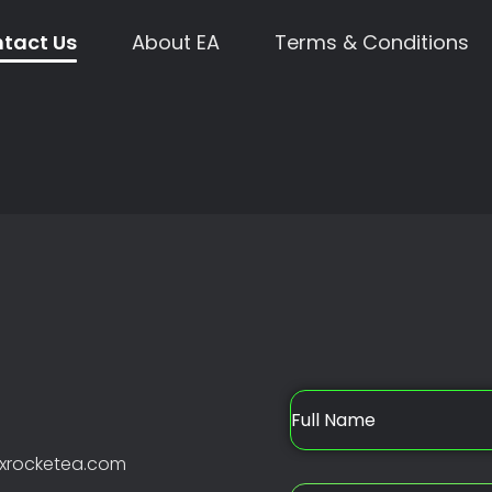
tact Us
About EA
Terms & Conditions
xrocketea.com