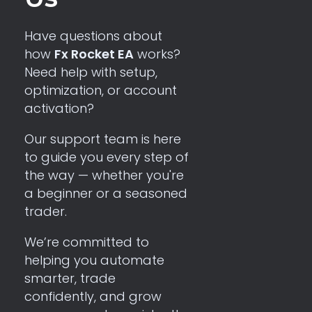
Have questions about
how
Fx Rocket EA
works?
Need help with setup,
optimization, or account
activation?
Our support team is here
to guide you every step of
the way — whether you're
a beginner or a seasoned
trader.
We’re committed to
helping you automate
smarter, trade
confidently, and grow